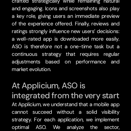
crafted strategically while remaining natural 
and engaging. Icons and screenshots also play 
a key role, giving users an immediate preview 
of the experience offered. Finally, reviews and 
ratings strongly influence new users’ decisions: 
a well-rated app is downloaded more easily. 
ASO is therefore not a one-time task but a 
continuous strategy that requires regular 
adjustments based on performance and 
market evolution.
At Applicium, ASO is 
integrated from the very start
At Applicium, we understand that a mobile app 
cannot succeed without a solid visibility 
strategy. For each application, we implement 
optimal ASO. We analyze the sector, 