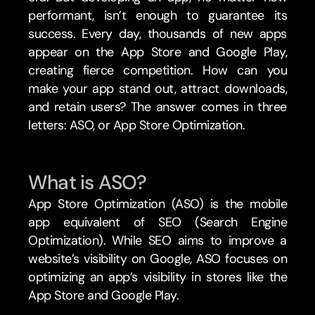
performant, isn’t enough to guarantee its 
success. Every day, thousands of new apps 
appear on the App Store and Google Play, 
creating fierce competition. How can you 
make your app stand out, attract downloads, 
and retain users? The answer comes in three 
letters: ASO, or App Store Optimization.
What is ASO?
App Store Optimization (ASO) is the mobile 
app equivalent of SEO (Search Engine 
Optimization). While SEO aims to improve a 
website’s visibility on Google, ASO focuses on 
optimizing an app’s visibility in stores like the 
App Store and Google Play.