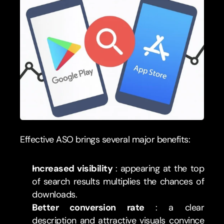
Effective ASO brings several major benefits:
Increased visibility 
: appearing at the top 
of search results multiplies the chances of 
downloads.
Better conversion rate 
: a clear 
description and attractive visuals convince 