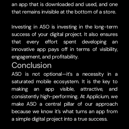
an app that is downloaded and used, and one 
that remains invisible at the bottom of a store.
Investing in ASO is investing in the long-term 
success of your digital project. It also ensures 
that every effort spent developing an 
innovative app pays off in terms of visibility, 
engagement, and profitability.
Conclusion 
ASO is not optional—it’s a necessity in a 
saturated mobile ecosystem. It is the key to 
making an app visible, attractive, and 
consistently high-performing. At Applicium, we 
make ASO a central pillar of our approach 
because we know it’s what turns an app from 
a simple digital project into a true success.