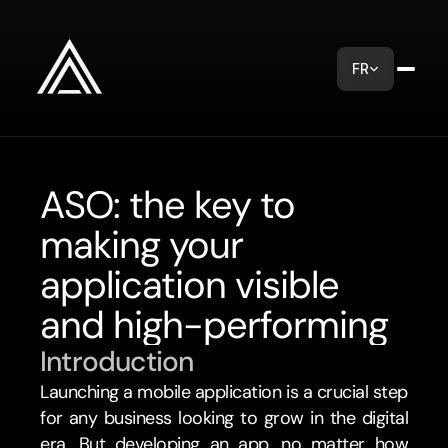
FR
ASO: the key to 
making your 
application visible 
and high-performing
Introduction
Launching a mobile application is a crucial step 
for any business looking to grow in the digital 
era. But developing an app, no matter how 