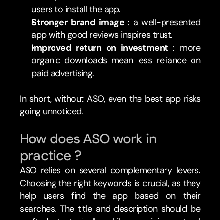
users to install the app.
Stronger brand image 
: a well-presented 
app with good reviews inspires trust.
Improved return on investment 
: more 
organic downloads mean less reliance on 
paid advertising.
In short, without ASO, even the best app risks 
going unnoticed.
How does ASO work in 
practice ?
ASO relies on several complementary levers. 
Choosing the right keywords is crucial, as they 
help users find the app based on their 
searches. The title and description should be 