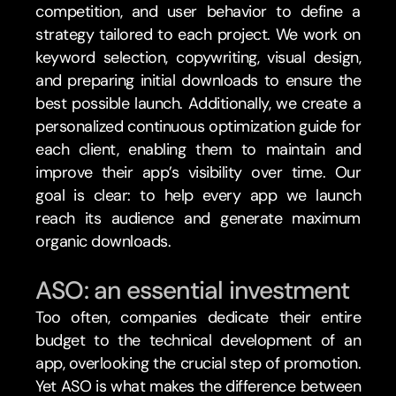
competition, and user behavior to define a 
strategy tailored to each project. We work on 
keyword selection, copywriting, visual design, 
and preparing initial downloads to ensure the 
best possible launch. Additionally, we create a 
personalized continuous optimization guide for 
each client, enabling them to maintain and 
improve their app’s visibility over time. Our 
goal is clear: to help every app we launch 
reach its audience and generate maximum 
organic downloads.
ASO: an essential investment
Too often, companies dedicate their entire 
budget to the technical development of an 
app, overlooking the crucial step of promotion. 
Yet ASO is what makes the difference between 