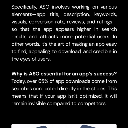
Specifically, ASO involves working on various 
elements—app title, description, keywords, 
visuals, conversion rate, reviews, and ratings—
so that the app appears higher in search 
results and attracts more potential users. In 
other words, it’s the art of making an app easy 
to find, appealing to download, and credible in 
the eyes of users.
Why is ASO essential for an app’s success?
Today, over 65% of app downloads come from 
searches conducted directly in the stores. This 
means that if your app isn’t optimized, it will 
remain invisible compared to competitors.