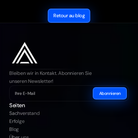
Retour au blog
Bleiben wir in Kontakt. Abonnieren Sie 
unseren Newsletter!
Abonnieren
Seiten
Sachverstand
Erfolge
Blog
Über uns