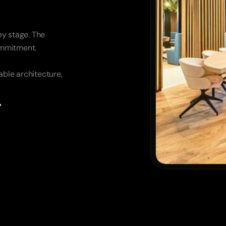
y stage. The 
commitment.
ble architecture, 