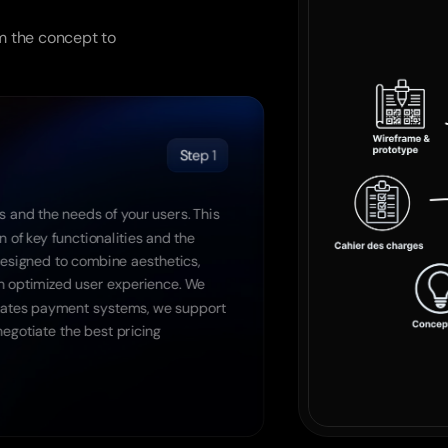
launch
m the concept to 
Step 1
 and the needs of your users. This 
 of key functionalities and the 
designed to combine aesthetics, 
n optimized user experience. We 
egrates payment systems, we support 
egotiate the best pricing 