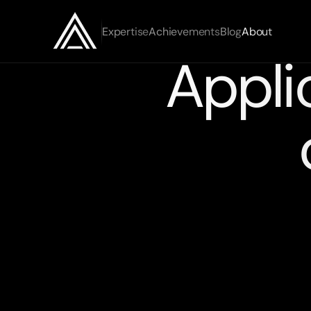
Expertise
Achievements
Blog
About
Appli