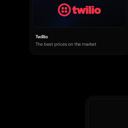
Twillio
The best prices on the market
process