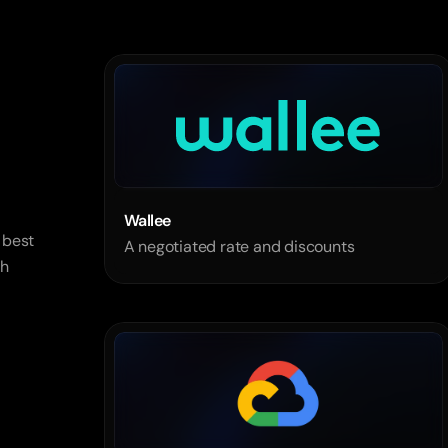
Wallee 
best 
A negotiated rate and discounts
h 