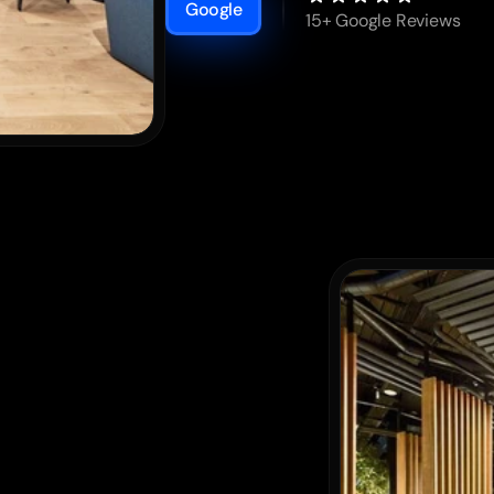
Google
15+ Google Reviews
r