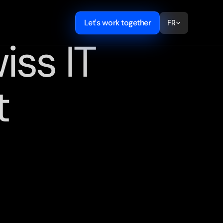
Let's work together
FR
ss IT 
t
,