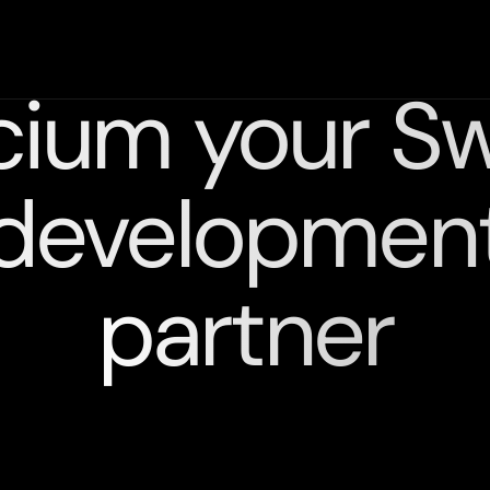
cium your Swi
developmen
partner
We
combine
technology,
design,
and
strategy
to
deliver
powerful
intuitive,
and
scalable
solutions.