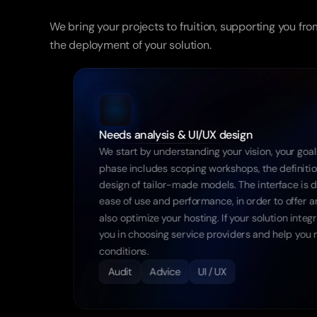
From
design
to
We bring your projects to fruition, supporting you fro
the deployment of your solution.
Needs analysis & UI/UX design
We start by understanding your vision, your goals
phase includes scoping workshops, the definition
design of tailor-made models. The interface is 
ease of use and performance, in order to offer a
also optimize your hosting. If your solution int
you in choosing service providers and help you n
conditions.
Audit
Advice
UI / UX