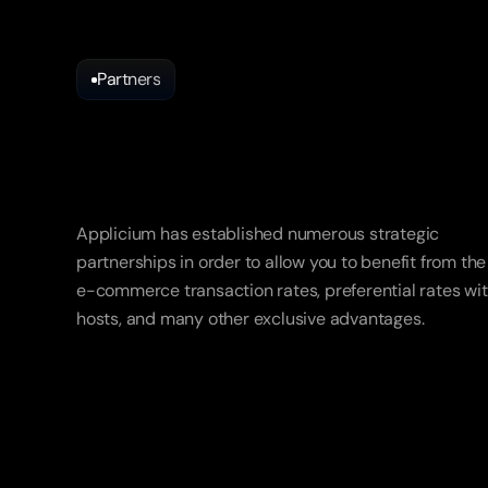
Partners
Partnerships
thought
for
you
Applicium has established numerous strategic 
partnerships in order to allow you to benefit from the 
e-commerce transaction rates, preferential rates wit
hosts, and many other exclusive advantages.