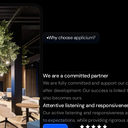
Why choose applicium?
Applicium
m
a
service
pro
We are a committed partner
We are fully committed and support our c
after development. Our success is linked to
also becomes ours.
Attentive listening and responsivene
Our active listening and responsiveness al
to expectations, while providing rigorous