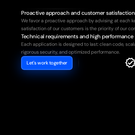
your
success
Proactive approach and customer satisfaction
We favor a proactive approach by advising at each ke
satisfaction of our customers is the priority of our 
Technical requirements and high performance
Each application is designed to last: clean code, scala
rigorous security, and optimized performance.
Let's work together