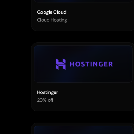
Google Cloud
Cloud Hosting
Hostinger 
20% off