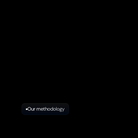
Our methodology
Key
steps
in
our