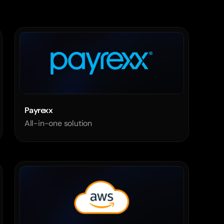
Payrexx   
All-in-one solution