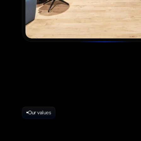
Our values
Strong
values
​​fo