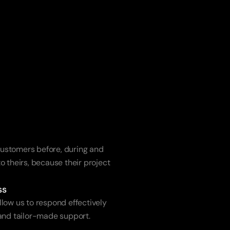
uch
more
than
vider!
ustomers before, during and 
 theirs, because their project 
ss
low us to respond effectively 
 and tailor-made support.