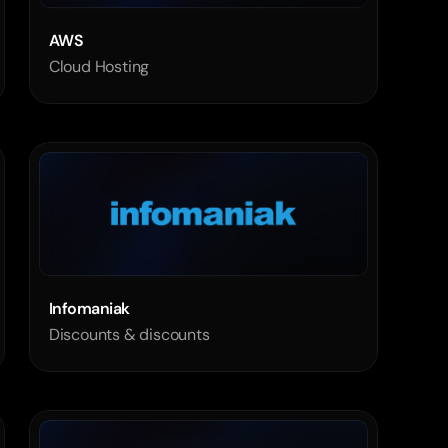
AWS
Cloud Hosting
Infomaniak
Discounts & discounts